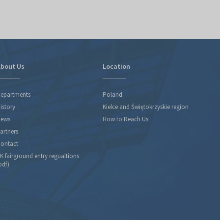
bout Us
Location
epartments
Poland
istory
Kielce and Świętokrzyskie region
ews
How to Reach Us
artners
ontact
K fairground entry regualtions
pdf)