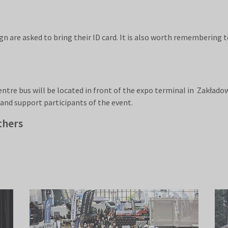
n are asked to bring their ID card. It is also worth remembering t
re bus will be located in front of the expo terminal in Zakłado
 and support participants of the event.
thers