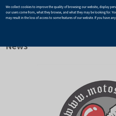
We collect cookies to improve the quality of browsing our website, display per
our users come from, what they browse, and what they may be looking for. You ha
may result in the loss of access to some features of our website. If you have any
HOME
Homepage
About Us
News
News