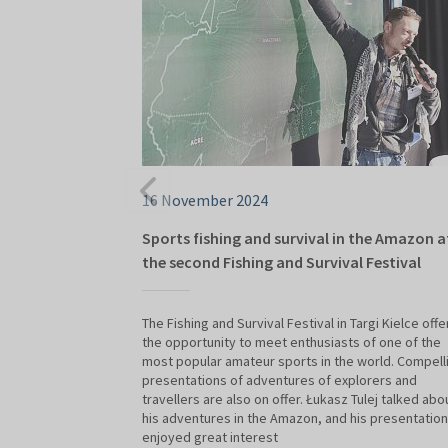
16 November 2024
Sports fishing and survival in the Amazon a
the second Fishing and Survival Festival
The Fishing and Survival Festival in Targi Kielce offe
the opportunity to meet enthusiasts of one of the
most popular amateur sports in the world. Compell
presentations of adventures of explorers and
travellers are also on offer. Łukasz Tulej talked abo
his adventures in the Amazon, and his presentation
enjoyed great interest