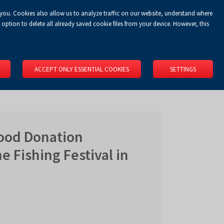
 you. Cookies also allow us to analyze traffic on our website, understand where
Koszyk
Privacy Policy
LOGIN
EN
0.00 zł
option to delete all already saved cookie files from your device. However, this
RS
SPACE RENTAL
ABOUT US
LOCATION
CONTACT
ACCEPT ONLY ESSENTIAL COOKIES
SETTINGS
lood Donation
e Fishing Festival in