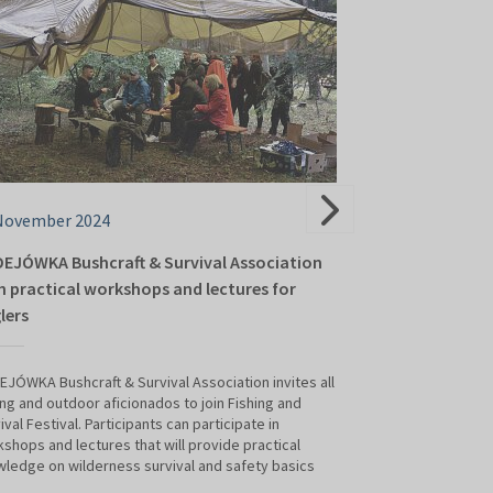
November 2024
04 November 2
EJÓWKA Bushcraft & Survival Association
Fishing Tackle M
h practical workshops and lectures for
sell, exchange,
lers
This year's Fishing
get to know the la
JÓWKA Bushcraft & Survival Association invites all
survival, but also
ing and outdoor aficionados to join Fishing and
fishing equipment
ival Festival. Participants can participate in
Fishing Tackle an
shops and lectures that will provide practical
– a special zone w
ledge on wilderness survival and safety basics
sell, exchange or 