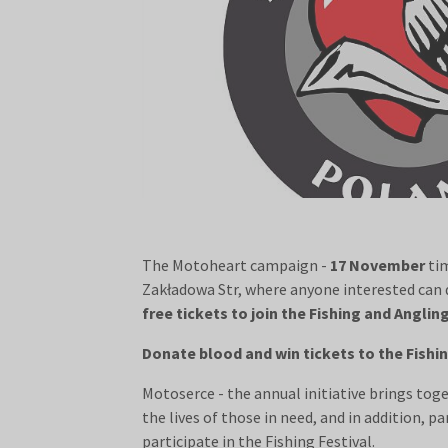
The Motoheart campaign -
17 November
ti
Zakładowa Str, where anyone interested can
free tickets to join the Fishing and Anglin
Donate blood and win tickets to the Fishin
Motoserce - the annual initiative brings tog
the lives of those in need, and in addition, 
participate in the Fishing Festival.