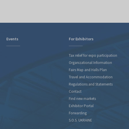
Events
For Exhibitors
Tax relief for expo participation
Organizational Information
Fairs Map and Halls Plan
Travel and Accommodation
Regulations and Statements
Contact
Find new markets
Exhibitor Portal
Forwarding
S.O.S. UKRAINE