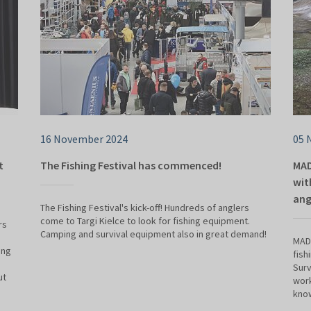
16 November 2024
05 
t
The Fishing Festival has commenced!
MAD
wit
ang
The Fishing Festival's kick-off! Hundreds of anglers
come to Targi Kielce to look for fishing equipment.
rs
Camping and survival equipment also in great demand!
MADE
ing
fish
Surv
ut
work
know