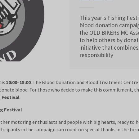
This year's Fishing Festi
blood donation campaig
the OLD BIKERS MC Assoc
to help others by dona
initiative that combines
responsibility
me:
10:00–15:00
. The Blood Donation and Blood Treatment Centre bu
 donate blood. For those who decide to make this commitment, t
g Festival
.
g Festival
ether motoring enthusiasts and people with big hearts, ready to h
participants in the campaign can count on special thanks in the fo