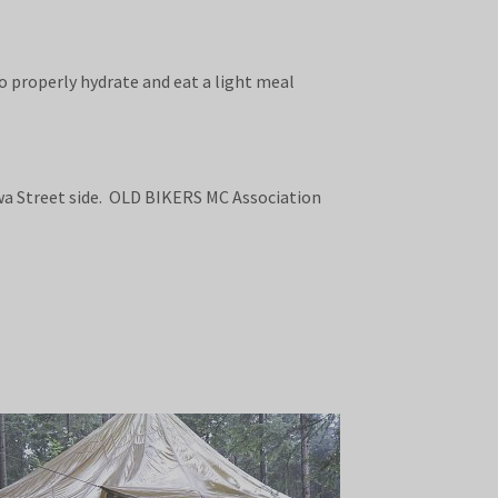
o properly hydrate and eat a light meal
wa Street side. OLD BIKERS MC Association