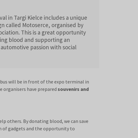
val in Targi Kielce includes a unique
n called Motoserce, organised by
iation. This is a great opportunity
ting blood and supporting an
 automotive passion with social
s will be in front of the expo terminal in
he organisers have prepared
souvenirs and
elp others. By donating blood, we can save
rm of gadgets and the opportunity to