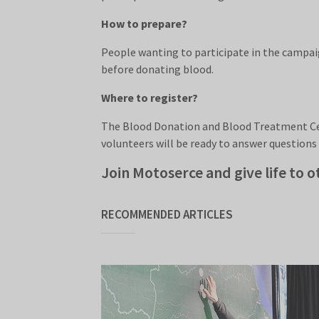
How to prepare?
People wanting to participate in the campaig
before donating blood.
Where to register?
The Blood Donation and Blood Treatment Cent
volunteers will be ready to answer questions
Join Motoserce and give life to o
RECOMMENDED ARTICLES