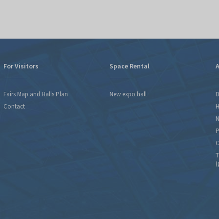
For Visitors
Space Rental
A
Fairs Map and Halls Plan
New expo hall
D
Contact
H
N
P
C
T
(