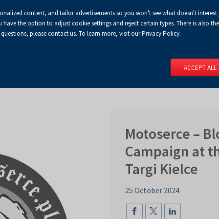
sonalized content, and tailor advertisements so you won't see what doesn't interest
Default
Enlarged
Biggest
A
A+
A++
A
Congress Centre
For media
Enable
RSS
Turn
ve the option to adjust cookie settings and reject certain types. There is also the 
font
font
font
 questions, please contact us. To learn more, visit our Privacy Policy.
print
on
version
contract
 PAGE
SERVICES
EVENTS
FOR EXHIBITORS
FOR VISITO
mode
ACCEPT ALL
Motoserce – B
Campaign at th
Targi Kielce
25 October 2024