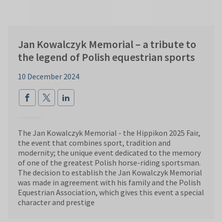
Jan Kowalczyk Memorial – a tribute to
the legend of Polish equestrian sports
10 December 2024
The Jan Kowalczyk Memorial - the Hippikon 2025 Fair,
the event that combines sport, tradition and
modernity; the unique event dedicated to the memory
of one of the greatest Polish horse-riding sportsman.
The decision to establish the Jan Kowalczyk Memorial
was made in agreement with his family and the Polish
Equestrian Association, which gives this event a special
character and prestige