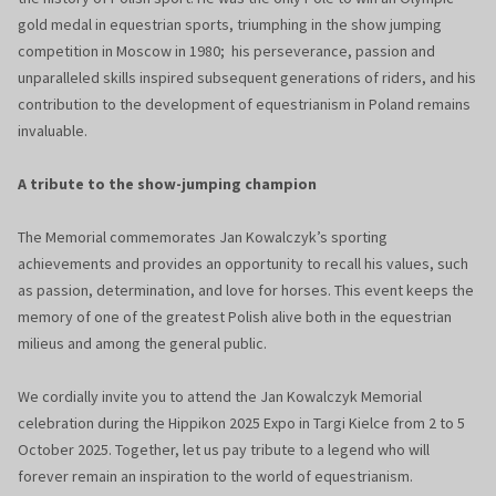
gold medal in equestrian sports, triumphing in the show jumping
competition in Moscow in 1980; his perseverance, passion and
unparalleled skills inspired subsequent generations of riders, and his
contribution to the development of equestrianism in Poland remains
invaluable.
A tribute to the show-jumping champion
The Memorial commemorates Jan Kowalczyk’s sporting
achievements and provides an opportunity to recall his values, such
as passion, determination, and love for horses. This event keeps the
memory of one of the greatest Polish alive both in the equestrian
milieus and among the general public.
We cordially invite you to attend the Jan Kowalczyk Memorial
celebration during the Hippikon 2025 Expo in Targi Kielce from 2 to 5
October 2025. Together, let us pay tribute to a legend who will
forever remain an inspiration to the world of equestrianism.