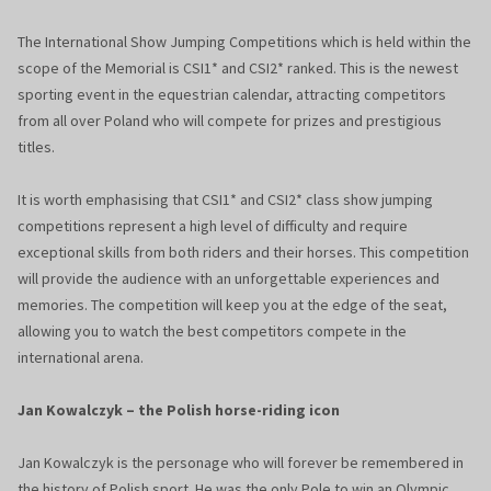
The International Show Jumping Competitions which is held within the
scope of the Memorial is CSI1* and CSI2* ranked. This is the newest
sporting event in the equestrian calendar, attracting competitors
from all over Poland who will compete for prizes and prestigious
titles.
It is worth emphasising that CSI1* and CSI2* class show jumping
competitions represent a high level of difficulty and require
exceptional skills from both riders and their horses. This competition
will provide the audience with an unforgettable experiences and
memories. The competition will keep you at the edge of the seat,
allowing you to watch the best competitors compete in the
international arena.
Jan Kowalczyk – the Polish horse-riding icon
Jan Kowalczyk is the personage who will forever be remembered in
the history of Polish sport. He was the only Pole to win an Olympic