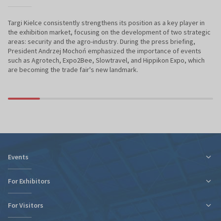
Targi Kielce consistently strengthens its position as a key player in
the exhibition market, focusing on the development of two strategic
areas: security and the agro-industry. During the press briefing,
President Andrzej Mochoń emphasized the importance of events
such as Agrotech, Expo2Bee, Slowtravel, and Hippikon Expo, which
are becoming the trade fair's new landmark.
Events
For Exhibitors
For Visitors
Tax relief for expo participation