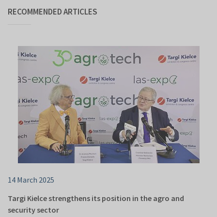
RECOMMENDED ARTICLES
14 March 2025
Targi Kielce strengthens its position in the agro and
security sector