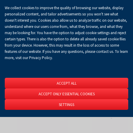
We collect cookies to improve the quality of browsing our website, display
Koszyk
0.00 zł
EN
personalized content, and tailor advertisements so you won't see what
doesn't interest you. Cookies also allow us to analyze traffic on our website,
understand where our users come from, what they browse, and what they
may be looking for. You have the option to adjust cookie settings and reject
Homepage
About Us
News
News
certain types. There is also the option to delete all already saved cookie files
from your device. However, this may result in the loss of access to some
features of our website. If you have any questions, please contact us. To learn
more, visit our Privacy Policy.
ACCEPT ALL
ACCEPT ONLY ESSENTIAL COOKIES
SETTINGS