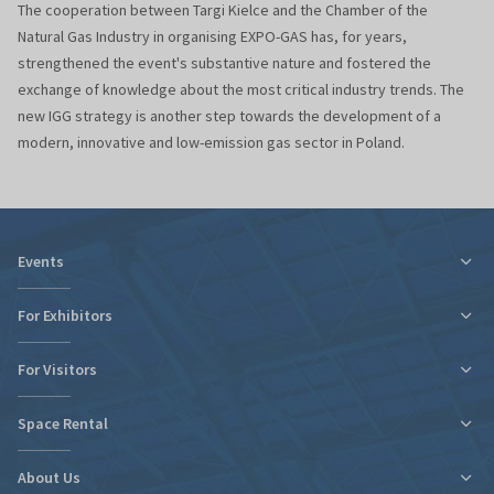
The cooperation between Targi Kielce and the Chamber of the
Natural Gas Industry in organising EXPO-GAS has, for years,
strengthened the event's substantive nature and fostered the
exchange of knowledge about the most critical industry trends. The
new IGG strategy is another step towards the development of a
modern, innovative and low-emission gas sector in Poland.
Events
For Exhibitors
For Visitors
Tax relief for expo participation
Organizational Information
Space Rental
Fairs Map and Halls Plan
Fairs Map and Halls Plan
Contact
Travel and Accommodation
About Us
New expo hall
Regulations and Statements