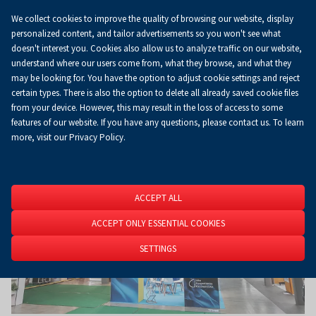
We collect cookies to improve the quality of browsing our website, display
Koszyk
0.00 zł
EN
personalized content, and tailor advertisements so you won't see what
doesn't interest you. Cookies also allow us to analyze traffic on our website,
understand where our users come from, what they browse, and what they
may be looking for. You have the option to adjust cookie settings and reject
Homepage
About Us
News
News
certain types. There is also the option to delete all already saved cookie files
from your device. However, this may result in the loss of access to some
features of our website. If you have any questions, please contact us. To learn
more, visit our Privacy Policy.
ACCEPT ALL
ACCEPT ONLY ESSENTIAL COOKIES
SETTINGS