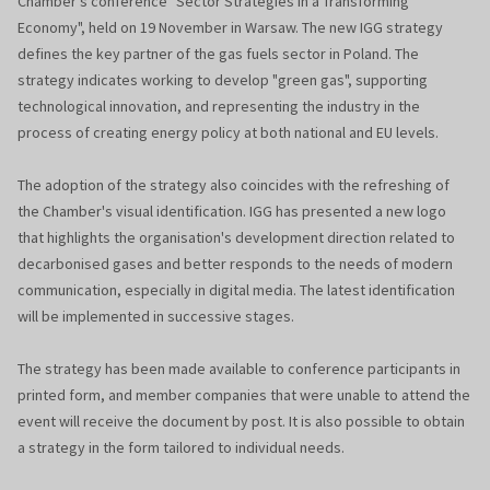
Chamber's conference "Sector Strategies in a Transforming
Economy", held on 19 November in Warsaw. The new IGG strategy
defines the key partner of the gas fuels sector in Poland. The
strategy indicates working to develop "green gas", supporting
technological innovation, and representing the industry in the
process of creating energy policy at both national and EU levels.
The adoption of the strategy also coincides with the refreshing of
the Chamber's visual identification. IGG has presented a new logo
that highlights the organisation's development direction related to
decarbonised gases and better responds to the needs of modern
communication, especially in digital media. The latest identification
will be implemented in successive stages.
The strategy has been made available to conference participants in
printed form, and member companies that were unable to attend the
event will receive the document by post. It is also possible to obtain
a strategy in the form tailored to individual needs.