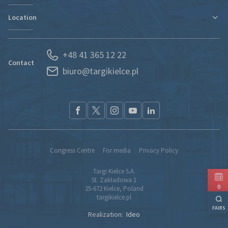
Contact
Location
Departments
Find new markets
History
Exhibitor Portal
Poland
News
Forwarding
+48 41 365 12 22
Kielce and Świętokrzyskie region
Partners
S.O.S. UKRAINE
Contact
biuro@targikielce.pl
How to Reach Us
Contact
TK fairground entry regualtions (pdf)
Congress Centre
For media
Privacy Policy
Targi Kielce S.A.
St. Zakładowa 1
0
25-672 Kielce, Poland
targikielce.pl
FAIRS
Realization:
Ideo