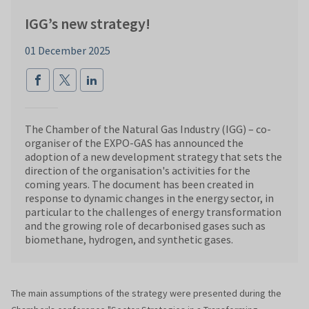
IGG’s new strategy!
01 December 2025
The Chamber of the Natural Gas Industry (IGG) – co-
organiser of the EXPO-GAS has announced the
adoption of a new development strategy that sets the
direction of the organisation's activities for the
coming years. The document has been created in
response to dynamic changes in the energy sector, in
particular to the challenges of energy transformation
and the growing role of decarbonised gases such as
biomethane, hydrogen, and synthetic gases.
The main assumptions of the strategy were presented during the