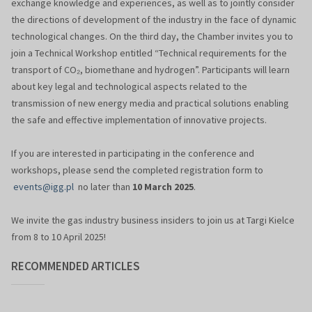
exchange knowledge and experiences, as well as to jointly consider
the directions of development of the industry in the face of dynamic
technological changes. On the third day, the Chamber invites you to
join a Technical Workshop entitled “Technical requirements for the
transport of CO₂, biomethane and hydrogen”. Participants will learn
about key legal and technological aspects related to the
transmission of new energy media and practical solutions enabling
the safe and effective implementation of innovative projects.
If you are interested in participating in the conference and
workshops, please send the completed registration form to
events@igg.pl
no later than
10 March 2025
.
We invite the gas industry business insiders to join us at Targi Kielce
from 8 to 10 April 2025!
RECOMMENDED ARTICLES