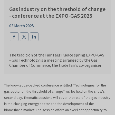
Gas industry on the threshold of change
- conference at the EXPO-GAS 2025
03 March 2025
The tradition of the Fair Targi Kielce spring EXPO-GAS
- Gas Technology is a meeting arranged by the Gas
Chamber of Commerce, the trade fair's co-organiser
The knowledge-packed conference entitled “Technologies for the
gas sector on the threshold of change” will be held on the show's
second day. Thematic sessions will cover the role of the gas industry
in the changing energy sector and the development of the
biomethane market. The session offers an excellent opportunity to