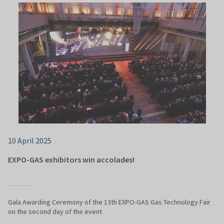
10 April 2025
EXPO-GAS exhibitors win accolades!
Gala Awarding Ceremony of the 13th EXPO-GAS Gas Technology Fair
on the second day of the event