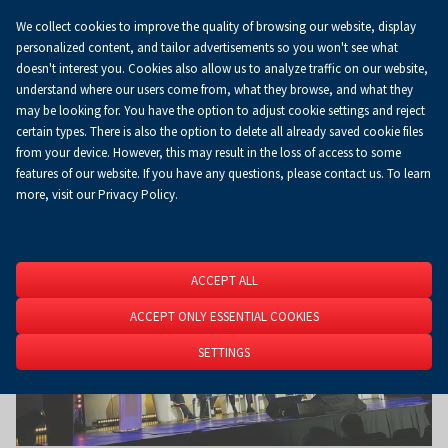
We collect cookies to improve the quality of browsing our website, display
Koszyk
0.00 zł
EN
personalized content, and tailor advertisements so you won't see what
doesn't interest you. Cookies also allow us to analyze traffic on our website,
understand where our users come from, what they browse, and what they
may be looking for. You have the option to adjust cookie settings and reject
Homepage
About Us
News
News
certain types. There is also the option to delete all already saved cookie files
from your device. However, this may result in the loss of access to some
features of our website. If you have any questions, please contact us. To learn
more, visit our Privacy Policy.
ACCEPT ALL
ACCEPT ONLY ESSENTIAL COOKIES
SETTINGS