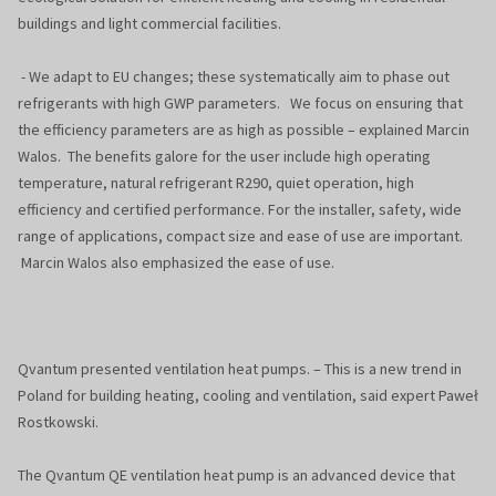
buildings and light commercial facilities.
- We adapt to EU changes; these systematically aim to phase out
refrigerants with high GWP parameters. We focus on ensuring that
the efficiency parameters are as high as possible – explained Marcin
Walos. The benefits galore for the user include high operating
temperature, natural refrigerant R290, quiet operation, high
efficiency and certified performance. For the installer, safety, wide
range of applications, compact size and ease of use are important.
Marcin Walos also emphasized the ease of use.
Qvantum presented ventilation heat pumps. – This is a new trend in
Poland for building heating, cooling and ventilation, said expert Paweł
Rostkowski.
The Qvantum QE ventilation heat pump is an advanced device that