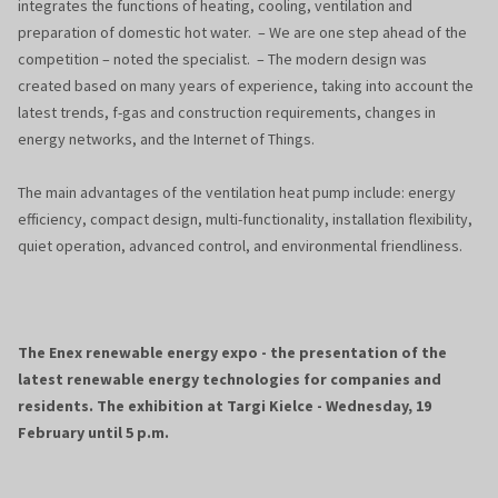
integrates the functions of heating, cooling, ventilation and
preparation of domestic hot water. – We are one step ahead of the
competition – noted the specialist. – The modern design was
created based on many years of experience, taking into account the
latest trends, f-gas and construction requirements, changes in
energy networks, and the Internet of Things.
The main advantages of the ventilation heat pump include: energy
efficiency, compact design, multi-functionality, installation flexibility,
quiet operation, advanced control, and environmental friendliness.
The Enex renewable energy expo - the presentation of the
latest renewable energy technologies for companies and
residents. The exhibition at Targi Kielce - Wednesday, 19
February until 5 p.m.