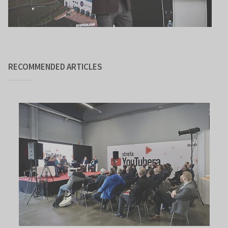
RECOMMENDED ARTICLES