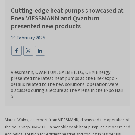
Cutting-edge heat pumps showcased at
Enex VIESSMANN and Qvantum
presented new products
19 February 2025
Viessmann, QVANTUM, GALMET, LG, OEM Energy
presented the latest heat pumps at the Enex expo -
details related to the new solutions’ operation were
discussed during a lecture at the Arena in the Expo Hall
5
Marcin Walos, an expert from VIESSMANN, discussed the operation of
the AquaSnap 30AWH-P - a monoblock air heat pump as a modern and
ecological solution for efficient heating and cooling in residential