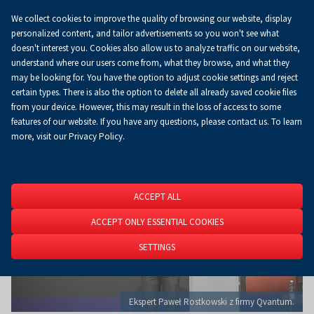
We collect cookies to improve the quality of browsing our website, display
Koszyk
0.00 zł
EN
personalized content, and tailor advertisements so you won't see what
doesn't interest you. Cookies also allow us to analyze traffic on our website,
understand where our users come from, what they browse, and what they
may be looking for. You have the option to adjust cookie settings and reject
Homepage
About Us
News
News
certain types. There is also the option to delete all already saved cookie files
from your device. However, this may result in the loss of access to some
features of our website. If you have any questions, please contact us. To learn
more, visit our Privacy Policy.
ACCEPT ALL
ACCEPT ONLY ESSENTIAL COOKIES
SETTINGS
Ekspert Paweł Rostkowski z firmy Qvantum.