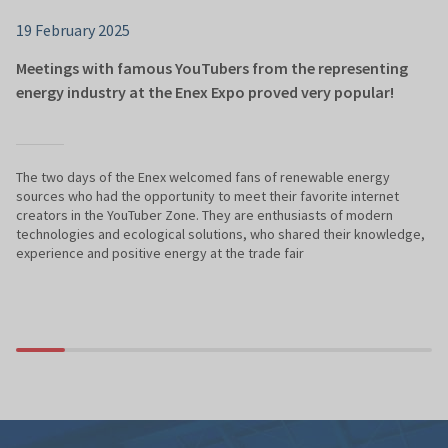
19 February 2025
Meetings with famous YouTubers from the representing
energy industry at the Enex Expo proved very popular!
The two days of the Enex welcomed fans of renewable energy
sources who had the opportunity to meet their favorite internet
creators in the YouTuber Zone. They are enthusiasts of modern
technologies and ecological solutions, who shared their knowledge,
experience and positive energy at the trade fair