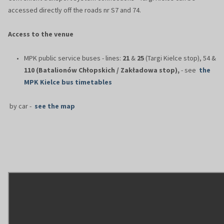
accessed directly off the roads nr S7 and 74.
Access to the venue
MPK public service buses - lines:
21
&
25
(Targi Kielce stop), 54 &
110 (Batalionów Chłopskich / Zakładowa stop),
- see
the
MPK Kielce bus timetables
by car -
see the map