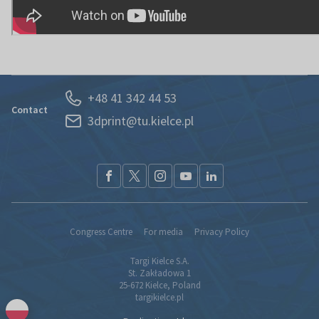
+48 41 342 44 53
Contact
3dprint@tu.kielce.pl
Congress Centre
For media
Privacy Policy
Targi Kielce S.A.
St. Zakładowa 1
25-672 Kielce, Poland
targikielce.pl