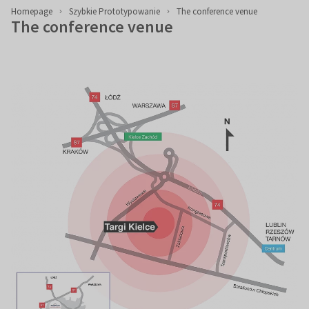
Homepage
Szybkie Prototypowanie
The conference venue
The conference venue