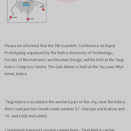
Please be informed that the 5th Scientific Conference on Rapid
Prototyping organised by the Kielce University of Technology,
Faculty of Mechatronics and Machine Design, will be held at the Targi
Kielce Congress Centre. The Gala dinner is held at the Tęczowy Młyn
Hotel, Kielce
Targi Kielce is located in the western part of the city, near the Kielce-
West road junction (trunk-roads number S7 - Warsaw and Krakow and
74 - and Łódź and Lublin).
Convenient transport system connections - Targi Kielce can be