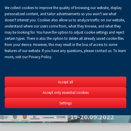
We collect cookies to improve the quality of browsing our website, display
Koszyk
0.00 zł
EN
personalized content, and tailor advertisements so you won't see what
doesn't interest you. Cookies also allow us to analyze traffic on our website,
understand where our users come from, what they browse, and what they
may be looking for. You have the option to adjust cookie settings and reject
certain types. There is also the option to delete all already saved cookie files
from your device. However, this may result in the loss of access to some
features of our website. If you have any questions, please contact us. To learn
more, visit our Privacy Policy.
Szybkie
Accept all
Prototypow
Accept only essential cookies
5th Scientific Conferenc
Settings
3D&4D printing in engine
19-20.09.2022