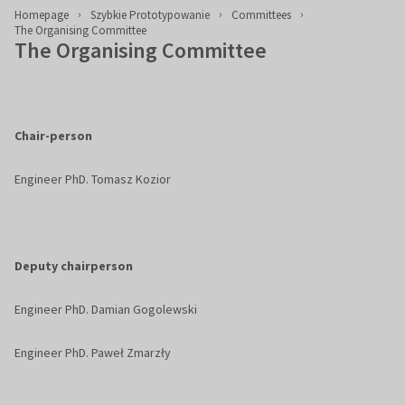
Homepage
Szybkie Prototypowanie
Committees
The Organising Committee
The Organising Committee
Chair-person
Engineer PhD. Tomasz Kozior
Deputy chairperson
Engineer PhD. Damian Gogolewski
Engineer PhD. Paweł Zmarzły