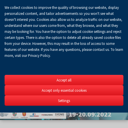
We collect cookies to improve the quality of browsing our website, display
Koszyk
0.00 zł
EN
personalized content, and tailor advertisements so you won't see what
doesn't interest you. Cookies also allow us to analyze traffic on our website,
understand where our users come from, what they browse, and what they
may be looking for. You have the option to adjust cookie settings and reject
certain types. There is also the option to delete all already saved cookie files
from your device. However, this may result in the loss of access to some
features of our website. If you have any questions, please contact us. To learn
more, visit our Privacy Policy.
Szybkie
Accept all
Prototypow
Accept only essential cookies
5th Scientific Conferenc
Settings
3D&4D printing in engine
19-20.09.2022