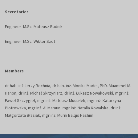
Secretaries
Engineer M.Sc. Mateusz Rudnik
Engineer M.Sc. Wiktor Szot
Members
dr hab. inż Jerzy Bochnia, dr hab. inż. Monika Madej, PhD. Muammel M.
Hanon, dr inż. Michał Skrzyniarz, dr inż. Łukasz Nowakowski, mgr inż.
Paweł Szczygieł, mgr inż. Mateusz Musiałek, mgr inż. Katarzyna
Piotrowska, mgr inż. Al Mamun, mgr inż. Natalia Kowalska, dr inż.
Małgorzata Błasiak, mgr inż. Murni Balqis Hashim