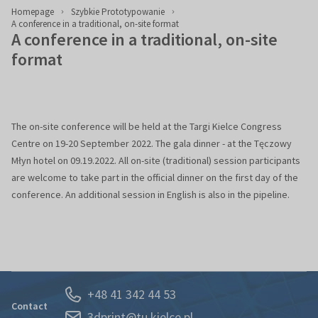
Homepage
Szybkie Prototypowanie
A conference in a traditional, on-site format
A conference in a traditional, on-site
format
The on-site conference will be held at the Targi Kielce Congress
Centre on 19-20 September 2022. The gala dinner - at the Tęczowy
Młyn hotel on 09.19.2022. All on-site (traditional) session participants
are welcome to take part in the official dinner on the first day of the
conference. An additional session in English is also in the pipeline.
+48 41 342 44 53
Contact
3dprint@tu.kielce.pl