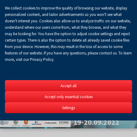
We collect cookies to improve the quality of browsing our website, display
Koszyk
0.00 zł
EN
personalized content, and tailor advertisements so you won't see what
doesn't interest you. Cookies also allow us to analyze traffic on our website,
understand where our users come from, what they browse, and what they
may be looking for. You have the option to adjust cookie settings and reject
certain types. There is also the option to delete all already saved cookie files
from your device. However, this may result in the loss of access to some
features of our website. If you have any questions, please contact us. To learn
more, visit our Privacy Policy.
Szybkie
Accept all
Prototypow
Accept only essential cookies
5th Scientific Conferenc
Settings
3D&4D printing in engine
19-20.09.2022