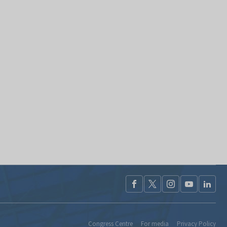
Congress Centre
For media
Privacy Policy