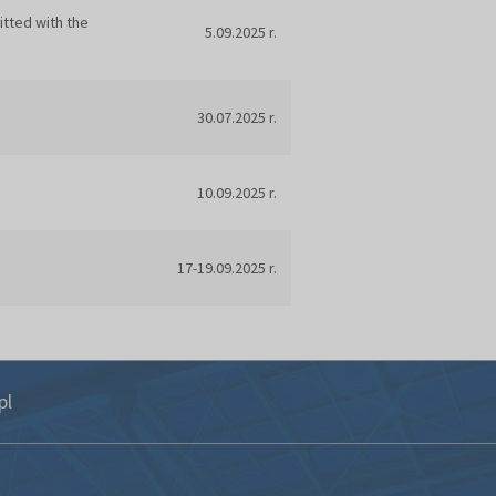
itted with the
5.09.2025 r.
30.07.2025 r.
10.09.2025 r.
17-19.09.2025 r.
pl