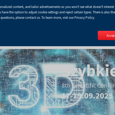
sonalized content, and tailor advertisements so you won't see what doesn't interest
ve the option to adjust cookie settings and reject certain types. There is also the 
 questions, please contact us. To learn more, visit our Privacy Policy.
Accept
Szybki
8th Scientific Confe
17-19.09.2025