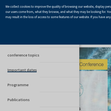
We collect cookies to improve the quality of browsing our website, display per
our users come from, what they browse, and what they may be looking for. You ha
may result in the loss of access to some features of our website. If you have any
The conference information
COMMITTEES
conference topics
Important dates
Programme
Publications