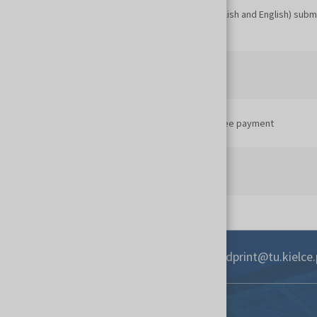
Full text of the paper (conference language: Polish and English) subm
organisers
Sponsors and partners transfer their payments
Conference participants transfer conference fee payment
Conference
+48 41 342 45 31
3dprint@tu.kielce.
Contact
Targi Kielce S.A.