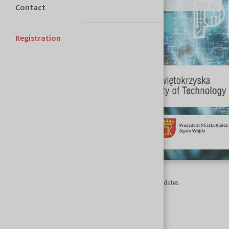
Contact
Registration
Homepage
Szybkie Prototypowanie
Important dates
Important dates