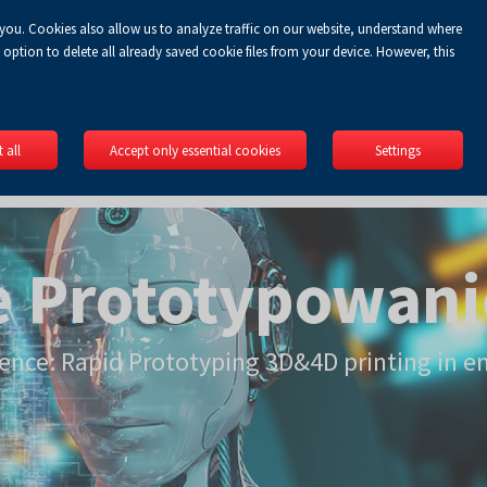
 you. Cookies also allow us to analyze traffic on our website, understand where
EN
option to delete all already saved cookie files from your device. However, this
 all
Accept only essential cookies
Settings
e Prototypowani
rence: Rapid Prototyping 3D&4D printing in e