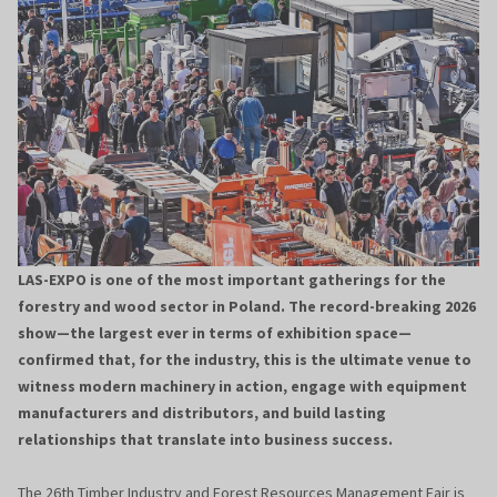
LAS-EXPO is one of the most important gatherings for the
forestry and wood sector in Poland. The record-breaking 2026
show—the largest ever in terms of exhibition space—
confirmed that, for the industry, this is the ultimate venue to
witness modern machinery in action, engage with equipment
manufacturers and distributors, and build lasting
relationships that translate into business success.
The 26th Timber Industry and Forest Resources Management Fair is