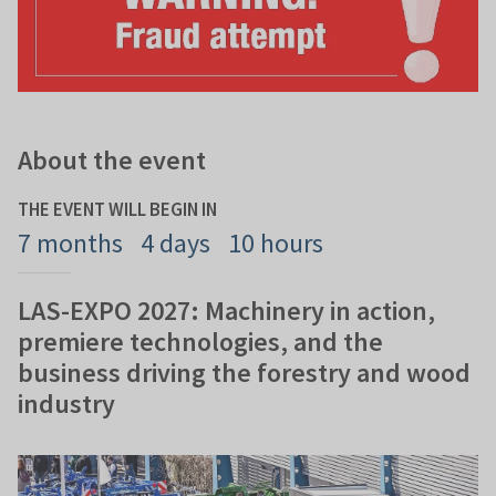
About the event
THE EVENT WILL BEGIN IN
7 months
4 days
10 hours
LAS-EXPO 2027: Machinery in action,
premiere technologies, and the
business driving the forestry and wood
industry