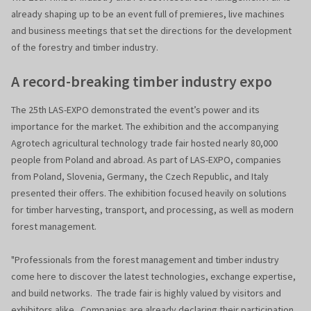
already shaping up to be an event full of premieres, live machines
and business meetings that set the directions for the development
of the forestry and timber industry.
A record-breaking timber industry expo
The 25th LAS-EXPO demonstrated the event’s power and its
importance for the market. The exhibition and the accompanying
Agrotech agricultural technology trade fair hosted nearly 80,000
people from Poland and abroad. As part of LAS-EXPO, companies
from Poland, Slovenia, Germany, the Czech Republic, and Italy
presented their offers. The exhibition focused heavily on solutions
for timber harvesting, transport, and processing, as well as modern
forest management.
"Professionals from the forest management and timber industry
come here to discover the latest technologies, exchange expertise,
and build networks. The trade fair is highly valued by visitors and
exhibitors alike. Companies are already declaring their participation