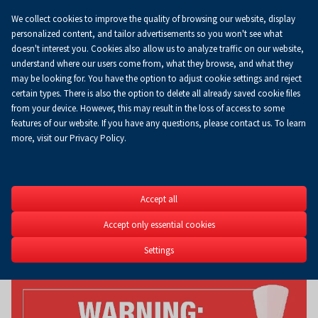
We collect cookies to improve the quality of browsing our website, display
personalized content, and tailor advertisements so you won't see what
doesn't interest you. Cookies also allow us to analyze traffic on our website,
understand where our users come from, what they browse, and what they
may be looking for. You have the option to adjust cookie settings and reject
certain types. There is also the option to delete all already saved cookie files
from your device. However, this may result in the loss of access to some
features of our website. If you have any questions, please contact us. To learn
more, visit our Privacy Policy.
LAS-EXPO
Accept all
26th Timber Industry & F
Management Fair
Accept only essential cookies
12-14.03.2027
Settings